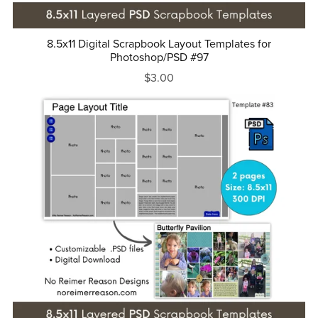
8.5x11 Digital Scrapbook Layout Templates for
Photoshop/PSD #97
$3.00