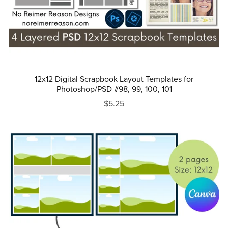
12x12 Digital Scrapbook Layout Templates for
Photoshop/PSD #98, 99, 100, 101
$5.25