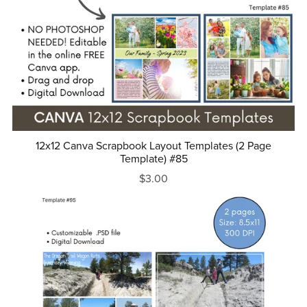
12x12 Canva Scrapbook Layout Templates (2 Page
Template) #85
$3.00