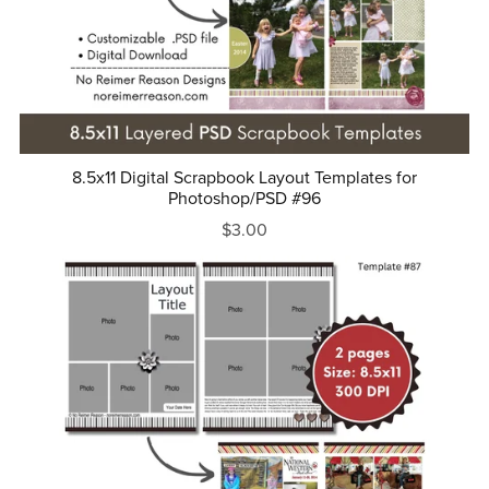
8.5x11 Digital Scrapbook Layout Templates for
Photoshop/PSD #96
$3.00