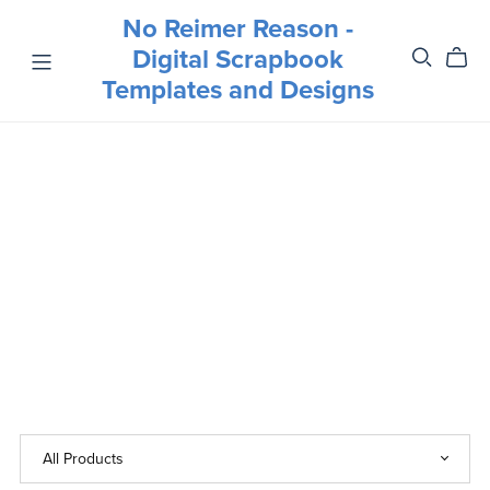
No Reimer Reason -
Digital Scrapbook
Templates and Designs