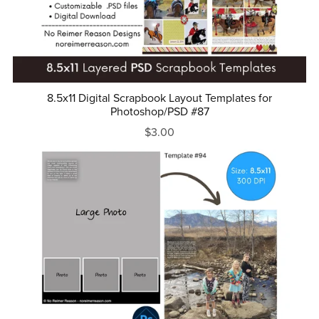
8.5x11 Digital Scrapbook Layout Templates for
Photoshop/PSD #87
$3.00