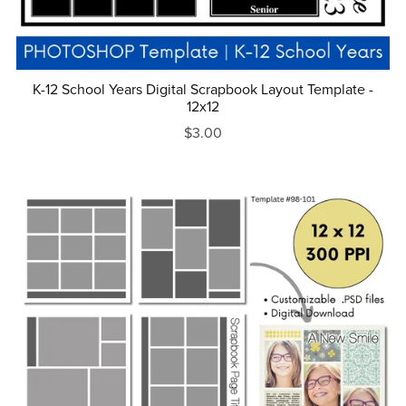
K-12 School Years Digital Scrapbook Layout Template -
12x12
$3.00