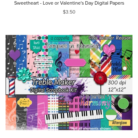
Sweetheart - Love or Valentine's Day Digital Papers
$3.50