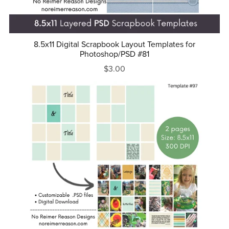
8.5x11 Digital Scrapbook Layout Templates for
Photoshop/PSD #81
$3.00