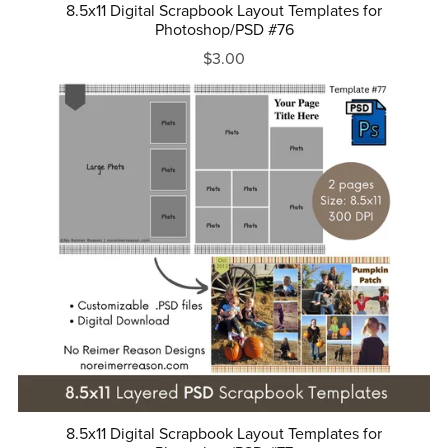
8.5x11 Digital Scrapbook Layout Templates for
Photoshop/PSD #76
$3.00
8.5x11 Digital Scrapbook Layout Templates for