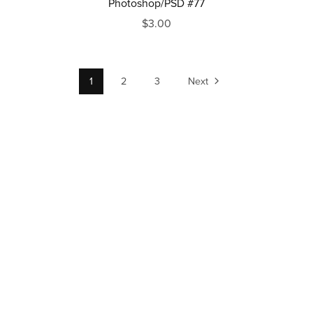
Photoshop/PSD #77
$3.00
1
2
3
Next