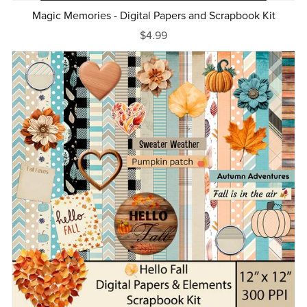
Magic Memories - Digital Papers and Scrapbook Kit
$4.99