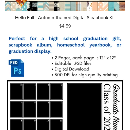
Hello Fall - Autumn-themed Digital Scrapbook Kit
$4.59