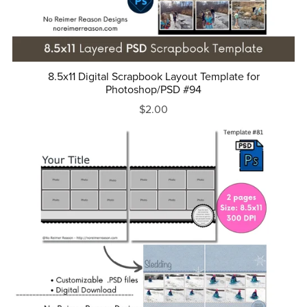
8.5x11 Digital Scrapbook Layout Template for
Photoshop/PSD #94
$2.00