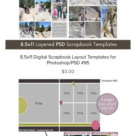
8.5x11 Digital Scrapbook Layout Templates for
Photoshop/PSD #95
$3.00