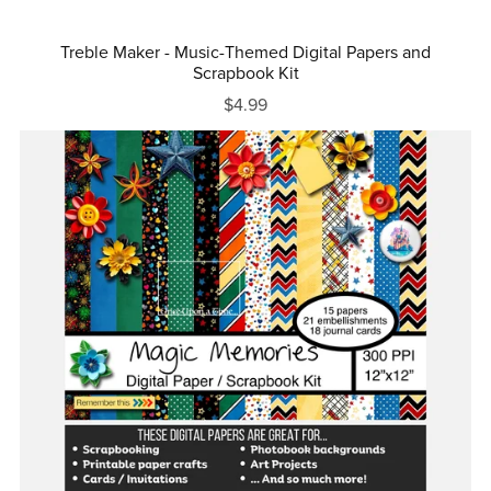
Treble Maker - Music-Themed Digital Papers and
Scrapbook Kit
$4.99