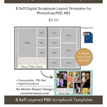
8.5x11 Digital Scrapbook Layout Templates for
Photoshop/PSD #83
$3.00