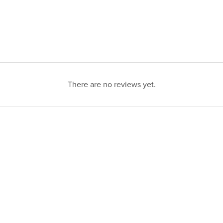
There are no reviews yet.