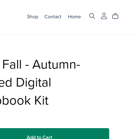
Shop
Contact
Home
 Fall - Autumn-
d Digital
book Kit
Add to Cart