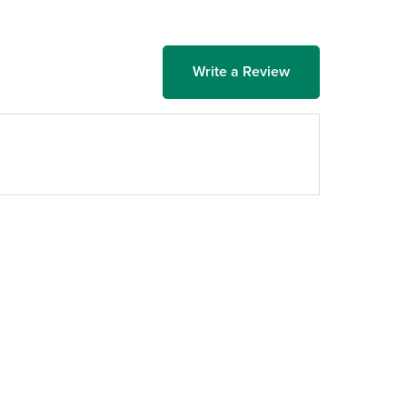
Write a Review