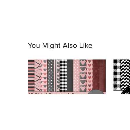
You Might Also Like