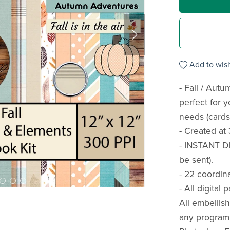
Add to wish
- Fall / Aut
perfect for 
needs (cards,
- Created at 
- INSTANT D
be sent).
- 22 coordin
- All digital
All embellis
any program 