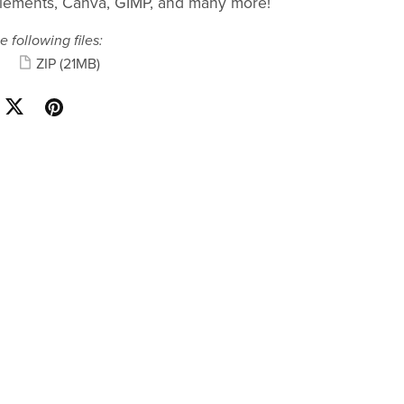
lements, Canva, GIMP, and many more!
e following files:
ZIP
(21MB)