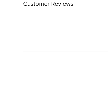
Customer Reviews