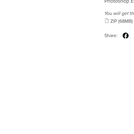
Photoshop E
You will get th
ZIP
(68MB)
Share: