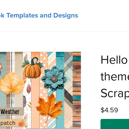
ok Templates and Designs
Hello
theme
Scrap
$4.59