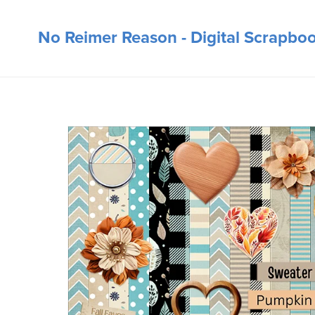
No Reimer Reason - Digital Scrapbo