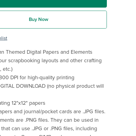
Buy Now
list
umn Themed Digital Papers and Elements
your scrapbooking layouts and other crafting
 etc.)
300 DPI for high-quality printing
IGITAL DOWNLOAD (no physical product will
ating 12"x12" papers
 papers and journal/pocket cards are .JPG files.
hments are .PNG files. They can be used in
that can use .JPG or .PNG files, including