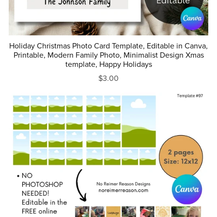
Holiday Christmas Photo Card Template, Editable in Canva,
Printable, Modern Family Photo, Minimalist Design Xmas
template, Happy Holidays
$3.00