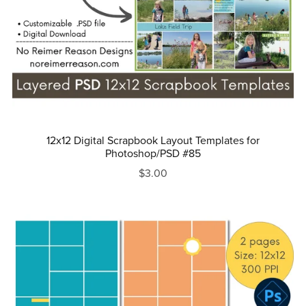
12x12 Digital Scrapbook Layout Templates for
Photoshop/PSD #85
$3.00