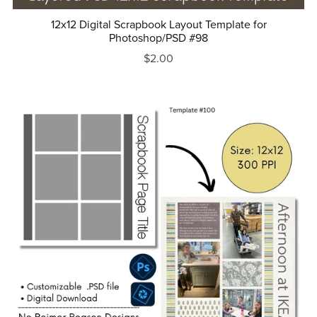
12x12 Digital Scrapbook Layout Template for
Photoshop/PSD #98
$2.00