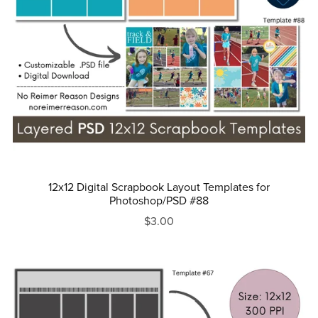
12x12 Digital Scrapbook Layout Templates for
Photoshop/PSD #88
$3.00