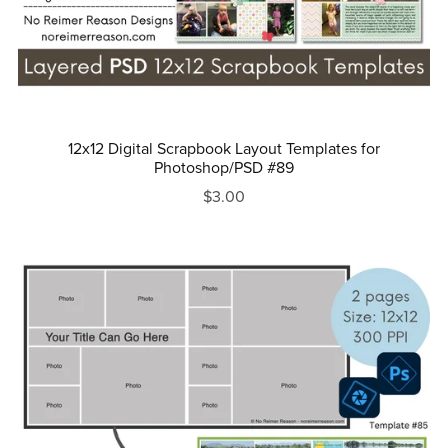
12x12 Digital Scrapbook Layout Templates for
Photoshop/PSD #89
$3.00