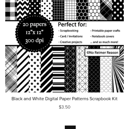
Black and White Digital Paper Patterns Scrapbook Kit
$3.50