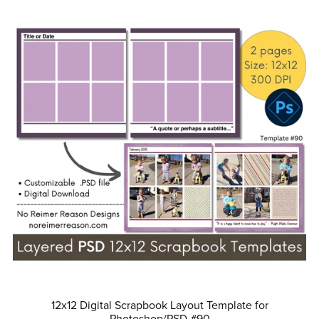
12x12 Digital Scrapbook Layout Template for
Photoshop/PSD #90