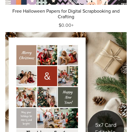
Free Halloween Papers for Digital Scrapbooking and
Crafting
$0.00+