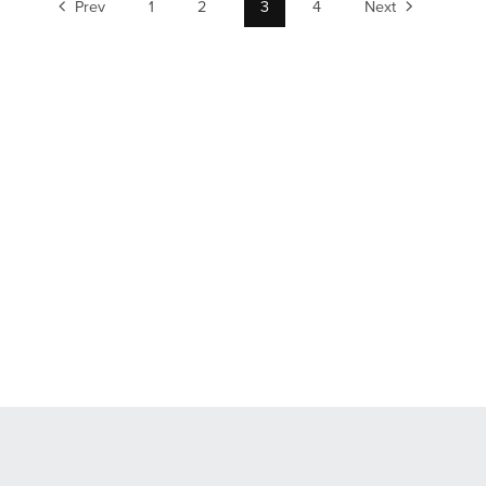
Prev
1
2
3
4
Next