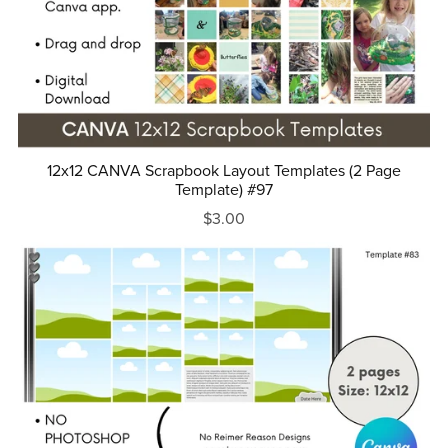
12x12 CANVA Scrapbook Layout Templates (2 Page
Template) #97
$3.00