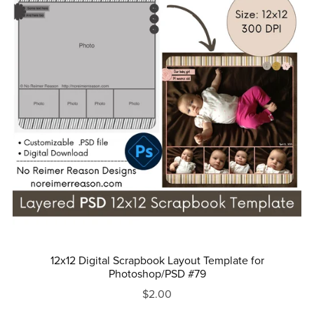
12x12 Digital Scrapbook Layout Template for
Photoshop/PSD #79
$2.00