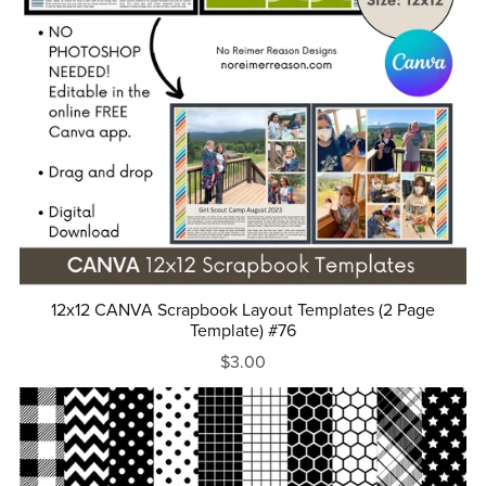
12x12 CANVA Scrapbook Layout Templates (2 Page
Template) #76
$3.00