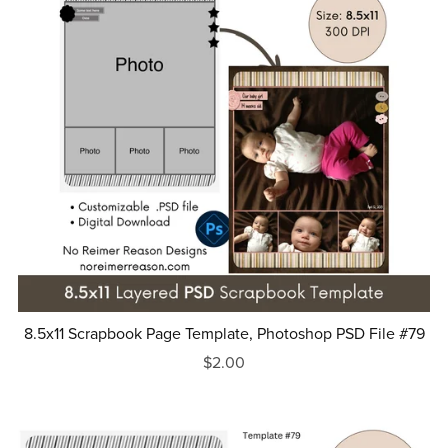
8.5x11 Scrapbook Page Template, Photoshop PSD File #79
$2.00