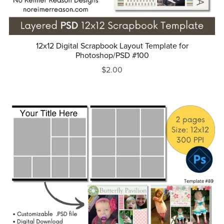
12x12 Digital Scrapbook Layout Template for
Photoshop/PSD #100
$2.00