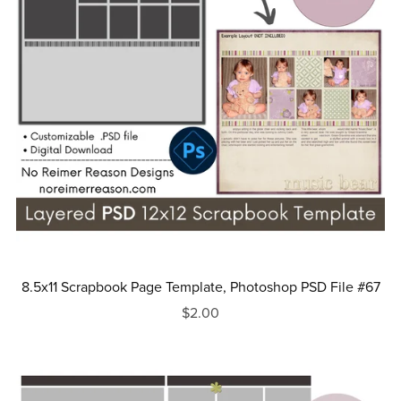
8.5x11 Scrapbook Page Template, Photoshop PSD File #67
$2.00