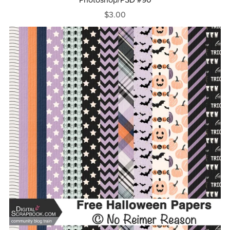
$3.00