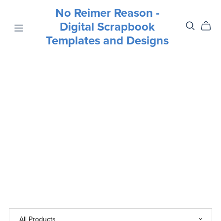
No Reimer Reason -
Digital Scrapbook
Templates and Designs