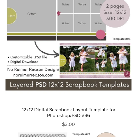
12x12 Digital Scrapbook Layout Template for
Photoshop/PSD #96
$3.00