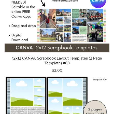
12x12 CANVA Scrapbook Layout Templates (2 Page
Template) #83
$3.00