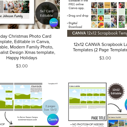
iday Christmas Photo Card
plate, Editable in Canva,
12x12 CANVA Scrapbook L
table, Modern Family Photo,
Templates (2 Page Templat
alist Design Xmas template,
Happy Holidays
$3.00
$3.00