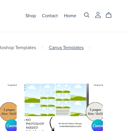
Shop
Contact
Home
otoshop Templates
|
Canva Templates
|