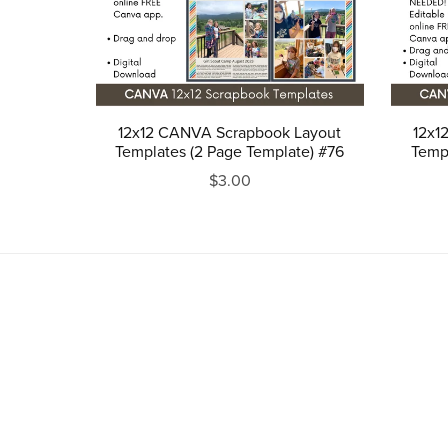
12x12 CANVA Scrapbook Layout
12x1
Templates (2 Page Template) #76
Templ
$3.00