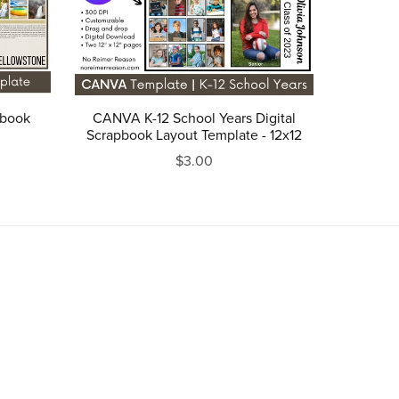
pbook
CANVA K-12 School Years Digital
Scrapbook Layout Template - 12x12
$3.00