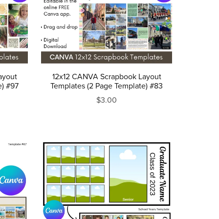
ayout
12x12 CANVA Scrapbook Layout
e) #97
Templates (2 Page Template) #83
$3.00