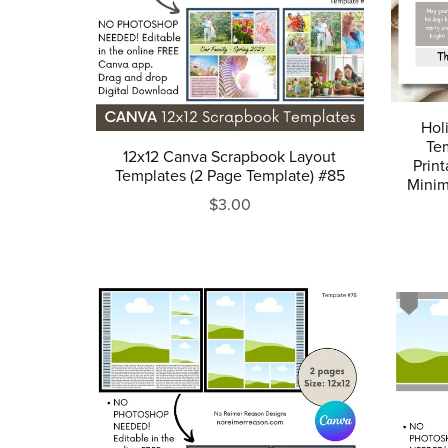
Hol
Tem
12x12 Canva Scrapbook Layout
Prin
Templates (2 Page Template) #85
Minim
$3.00