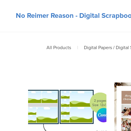
No Reimer Reason - Digital Scrapbo
All Products
|
Digital Papers / Digital