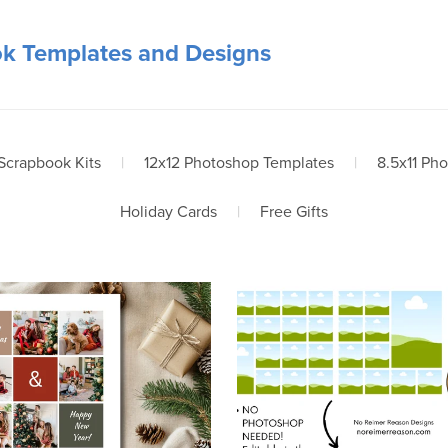
ok Templates and Designs
 Scrapbook Kits
|
12x12 Photoshop Templates
|
8.5x11 Ph
Holiday Cards
|
Free Gifts