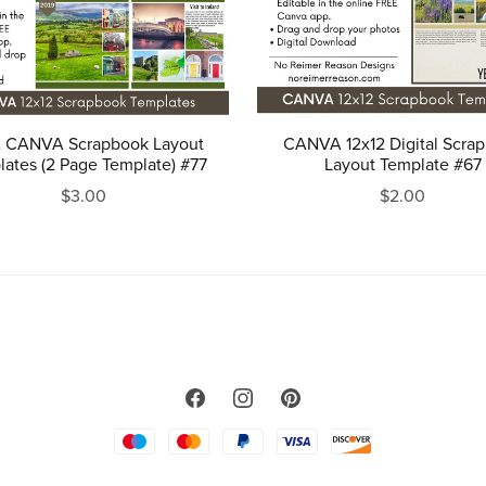
2 CANVA Scrapbook Layout
CANVA 12x12 Digital Scra
ates (2 Page Template) #77
Layout Template #67
$3.00
$2.00