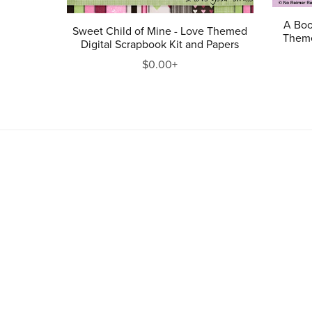
A Boo
Sweet Child of Mine - Love Themed
Theme
Digital Scrapbook Kit and Papers
$0.00+