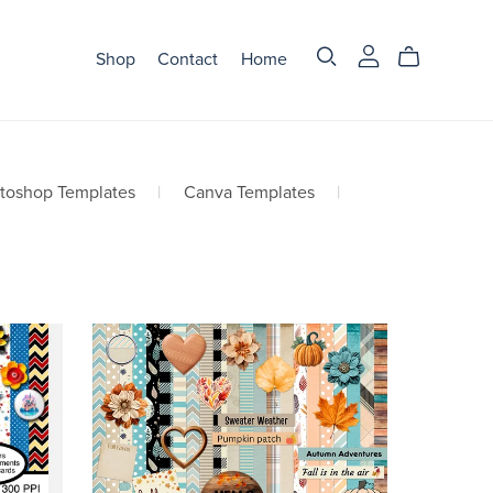
Shop
Contact
Home
otoshop Templates
|
Canva Templates
|