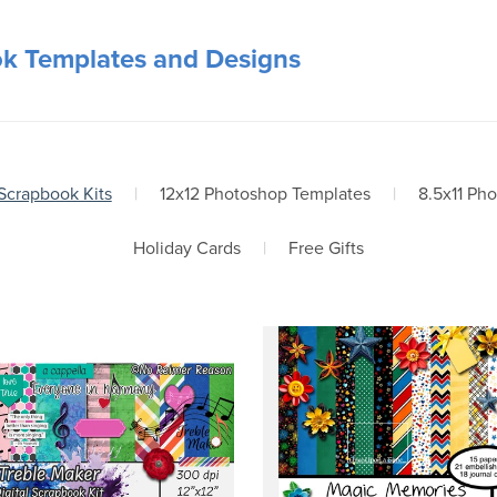
ok Templates and Designs
 Scrapbook Kits
|
12x12 Photoshop Templates
|
8.5x11 Ph
Holiday Cards
|
Free Gifts