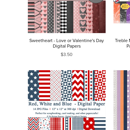
Sweetheart - Love or Valentine's Day
Treble 
Digital Papers
P
$3.50