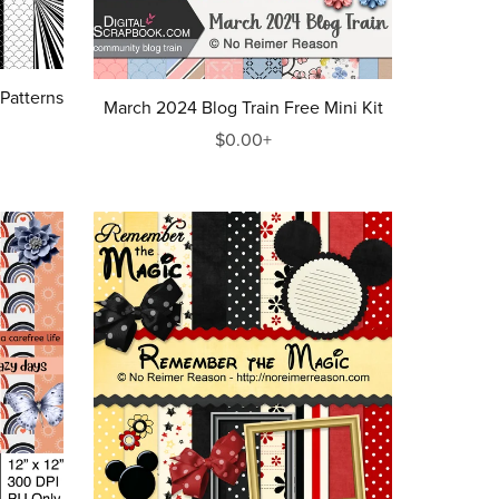
 Patterns
March 2024 Blog Train Free Mini Kit
$0.00+