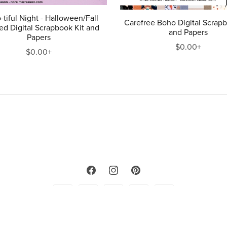
-tiful Night - Halloween/Fall
Carefree Boho Digital Scrapb
d Digital Scrapbook Kit and
and Papers
Papers
$0.00+
$0.00+