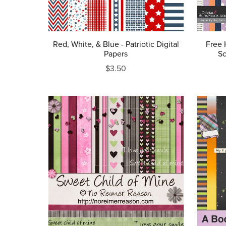
Red, White, & Blue - Patriotic Digital
Free 
Papers
Sc
$3.50