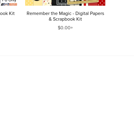
ook Kit
Remember the Magic - Digital Papers
& Scrapbook Kit
$0.00+