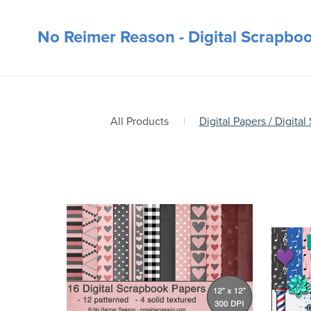
No Reimer Reason - Digital Scrapbo
All Products
|
Digital Papers / Digital