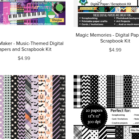
Magic Memories - Digital Pap
Scrapbook Kit
Maker - Music-Themed Digital
apers and Scrapbook Kit
$4.99
$4.99