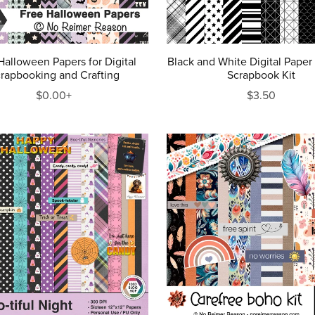
Halloween Papers for Digital
Black and White Digital Paper
rapbooking and Crafting
Scrapbook Kit
$0.00+
$3.50