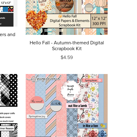
ers and
Hello Fall - Autumn-themed Digital
Scrapbook Kit
$4.59